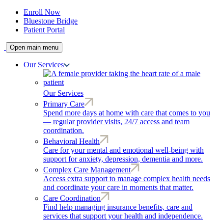
Enroll Now
Bluestone Bridge
Patient Portal
Open main menu
Our Services
Our Services
Primary Care
Spend more days at home with care that comes to you
— regular provider visits, 24/7 access and team
coordination.
Behavioral Health
Care for your mental and emotional well-being with
support for anxiety, depression, dementia and more.
Complex Care Management
Access extra support to manage complex health needs
and coordinate your care in moments that matter.
Care Coordination
Find help managing insurance benefits, care and
services that support your health and independence.