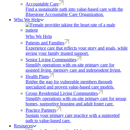
Accountable Care
Find a sustainable path into value-based care with the
Bluestone Accountable Care Organization.
Who We Help
Who We Help
Patients and Families
Experience care that reflects your story and goals, while
giving your family trusted support.
Senior Living Communities
Simplify operations with on-site primary care for
assisted living, memory care and independent living.
Health Plans
Bridge the gap for vulnerable members through
specialized and proven value-based care models.
Group Residential Living Communities
Simplify operations with on-site primary care for group
homes, supportive housing and adult foster care.
Practice Partners
Sustain your primary care practice with a supported
path to value-based care.
Resources