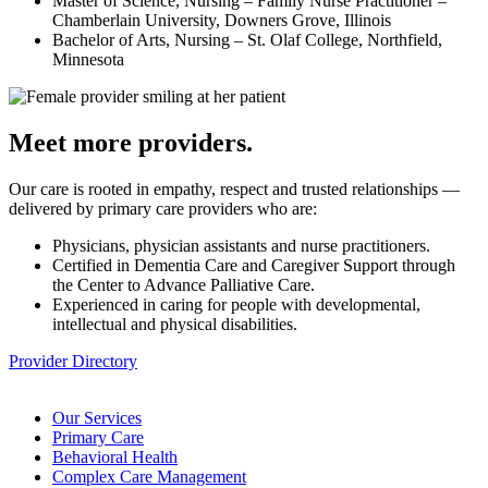
Master of Science, Nursing – Family Nurse Practitioner –
Chamberlain University, Downers Grove, Illinois
Bachelor of Arts, Nursing – St. Olaf College, Northfield,
Minnesota
Meet more providers.
Our care is rooted in empathy, respect and trusted relationships —
delivered by primary care providers who are:
Physicians, physician assistants and nurse practitioners.
Certified in Dementia Care and Caregiver Support through
the Center to Advance Palliative Care.
Experienced in caring for people with developmental,
intellectual and physical disabilities.
Provider Directory
Our Services
Primary Care
Behavioral Health
Complex Care Management