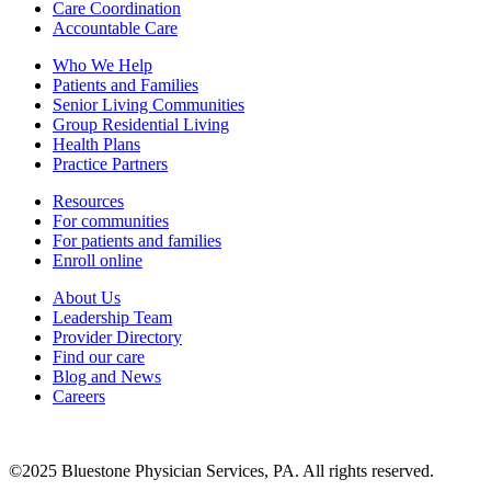
Care Coordination
Accountable Care
Who We Help
Patients and Families
Senior Living Communities
Group Residential Living
Health Plans
Practice Partners
Resources
For communities
For patients and families
Enroll online
About Us
Leadership Team
Provider Directory
Find our care
Blog and News
Careers
©
2025
Bluestone Physician Services, PA. All rights reserved.