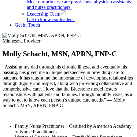
Meet our primary care physicians, physician assistants
and nurse practitioners.
Leadership Team
Get to know our leaders.
Get in Touch
Minnesota Provider
Molly Schacht, MSN, APRN, FNP-C
“Assisting my dad through his chronic illness, and eventually his
passing, has given me a unique perspective in providing care for
patients. It has taught me the importance of developing relationships
through dignity and respect, along with providing collaborative and
comprehensive care. I love that the Bluestone model fosters
relationships with patients and families, through monthly visits, as a
way to get to know each person’s unique care needs.” — Molly
Schacht, MSN, APRN, FNP-C
Family Nurse Practitioner – Certified by American Academy
of Nurse Practitioners