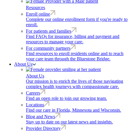
Resources
Enroll online
Complete our online enrollment form if you're ready to
enroll.
For patients and families
Find FAQs for insurance, billing and payment and
resources to manage your care.
For community partners
Find resources to enroll residents online and to reach
your care team through the Bluestone Bridge.
About Us
About Us
Our mission is to enrich the lives of those navigating
complex health journeys with compassionate care.
Careers
Find an open role to join our growing team.
Locations
Find our care in Florida, Minnesota and Wisconsin.
Blog and News
Stay up to date on our latest news and insights.
Provider Directory