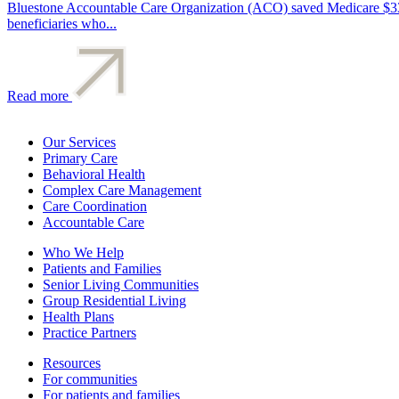
Bluestone Accountable Care Organization (ACO) saved Medicare $33.6
beneficiaries who...
Read more
Our Services
Primary Care
Behavioral Health
Complex Care Management
Care Coordination
Accountable Care
Who We Help
Patients and Families
Senior Living Communities
Group Residential Living
Health Plans
Practice Partners
Resources
For communities
For patients and families