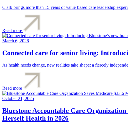
Clark brings more than 15 years of value-based care leadership exper
Read more
March 6, 2026
Connected care for senior living: Introdu
As health needs change, new realities take shape: a fiercely independ
Read more
October 21, 2025
Bluestone Accountable Care Organization 
Herself Health in 2026