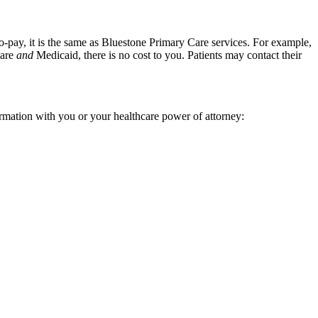
-pay, it is the same as Bluestone Primary Care services. For example,
care
and
Medicaid, there is no cost to you. Patients may contact their
ormation with you or your healthcare power of attorney: