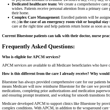
Dedicated healthcare team:
We create a comprehensive care pla
wishes. Patients receive personal attention from a primary care p
their home.
Complex Care Management:
Enrolled patients will be ass
etc.)
in the case of an emergency room visit or hospital stay
care at the right time and help patients return home as soon as s
Current Bluestone patients can talk with their doctor, nurse pract
Frequently Asked Questions:
Who is eligible for APCM services?
APCM services are available to all Medicare beneficiaries who have o
How is this different from the care I already receive? Why wou
Bluestone has always provided comprehensive care for our patients be
means Medicare will now reimburse Bluestone for the care we provide
medications, completing prior authorizations and medication paperwork,
and ensuring prompt treatment, and working for smooth transitions fro
Medicare developed APCM to support clinics like Bluestone by provid
complex conditions. With APCM, in addition to the wraparound care we 