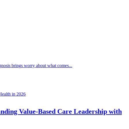
agnosis brings worry about what comes...
anding Value-Based Care Leadership with