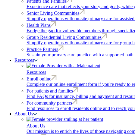
Patients and Families
Experience care that reflects your story and goals, while 
Senior Living Communities
Simplify operations with on-site primary care for assiste
Health Plans
Bridge the gap for vulnerable members through speciali
Group Residential Living Communities
Simplify operations with on-site primary care for group h
Practice Partners
Sustain your primary care practice with a supported path 
Resources
Resources
Enroll online
Complete our online enrollment form if you're ready to en
For patients and families
Find FAQs for insurance, billing and payment and resour
For community partners
Find resources to enroll residents online and to reach yo
About Us
About Us
Our mission is to enrich the lives of those navigating co