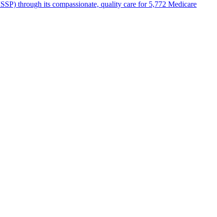
SP) through its compassionate, quality care for 5,772 Medicare