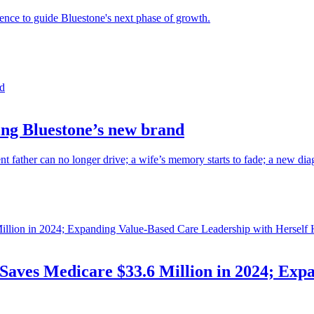
ience to guide Bluestone's next phase of growth.
cing Bluestone’s new brand
ent father can no longer drive; a wife’s memory starts to fade; a new di
Saves Medicare $33.6 Million in 2024; Exp