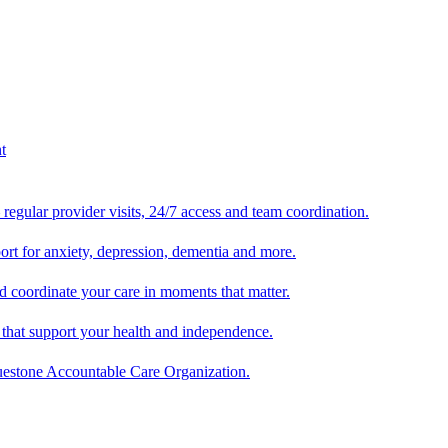
egular provider visits, 24/7 access and team coordination.
ort for anxiety, depression, dementia and more.
 coordinate your care in moments that matter.
 that support your health and independence.
luestone Accountable Care Organization.