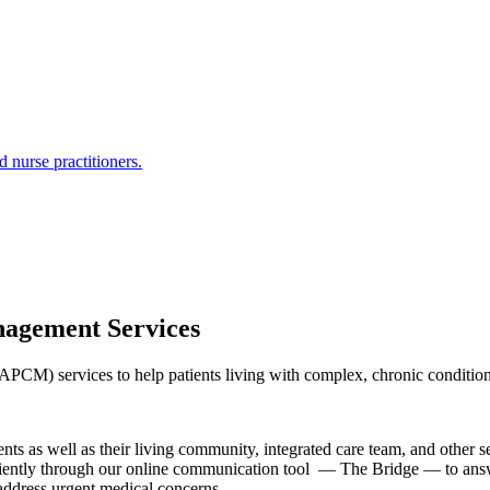
 nurse practitioners.
agement Services
) services to help patients living with complex, chronic conditions m
nts as well as their living community, integrated care team, and other se
iciently through our online communication tool — The Bridge — to answe
o address urgent medical concerns.