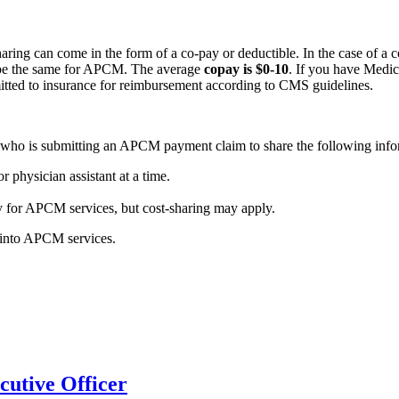
ng can come in the form of a co-pay or deductible. In the case of a co
ill be the same for APCM. The average
copay is $0-10
. If you have Medi
itted to insurance for reimbursement according to CMS guidelines.
ant who is submitting an APCM payment claim to share the following inf
r physician assistant at a time.
 for APCM services, but cost-sharing may apply.
u into APCM services.
utive Officer