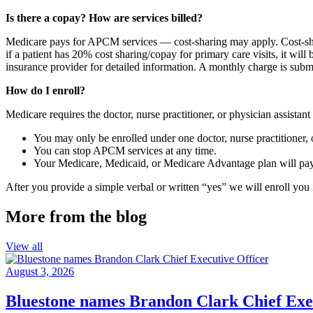
Is there a copay? How are services billed?
Medicare pays for APCM services — cost-sharing may apply. Cost-shari
if a patient has 20% cost sharing/copay for primary care visits, it w
insurance provider for detailed information.
A monthly charge is subm
How do I enroll?
Medicare requires the doctor, nurse practitioner, or physician assist
You may only be enrolled under one doctor, nurse practitioner, o
You can stop APCM services at any time.
Your Medicare, Medicaid, or Medicare Advantage plan will pay
After you provide a simple verbal or written “yes” we will enroll yo
More from the blog
View all
August 3, 2026
Bluestone names Brandon Clark Chief Exec