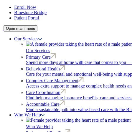
Enroll Now
Bluestone Bridge
Patient Portal
Open main menu
Our Services
Our Services
Primary Care
Spend more days at home with care that comes to you — r
Behavioral Health
Care for your mental and emotional well-being with supp
Complex Care Management
Access extra support to manage complex health needs and
Care Coordination
Find help managing insurance benefits, care and services
Accountable Care
Find a sustainable path into value-based care with the B
Who We Help
Who We Help