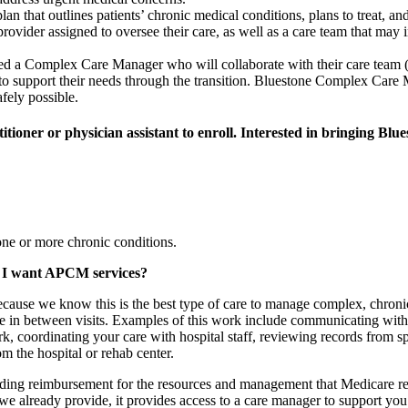
n that outlines patients’ chronic medical conditions, plans to treat, and
rovider assigned to oversee their care, as well as a care team that may i
igned a Complex Care Manager
who will collaborate with their care team (
to support their needs through the transition. Bluestone Complex Care M
afely possible.
itioner or physician assistant to enroll. Interested in bringing Blu
ne or more chronic conditions.
ld I want APCM services?
cause we know this is the best type of care to manage complex, chroni
 in between visits. Examples of this work include communicating with 
 coordinating your care with hospital staff, reviewing records from spec
m the hospital or rehab center.
ing reimbursement for the resources and management that Medicare recog
already provide, it provides access to a care manager to support you du