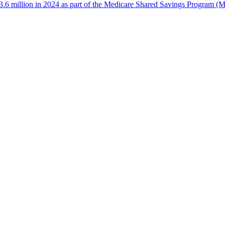
 million in 2024 as part of the Medicare Shared Savings Program (MS