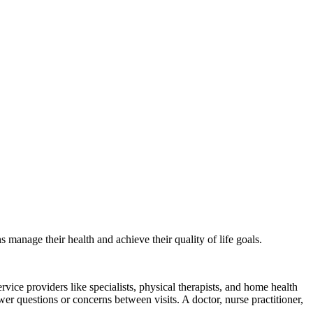
anage their health and achieve their quality of life goals.
rvice providers like specialists, physical therapists, and home health
r questions or concerns between visits. A doctor, nurse practitioner,