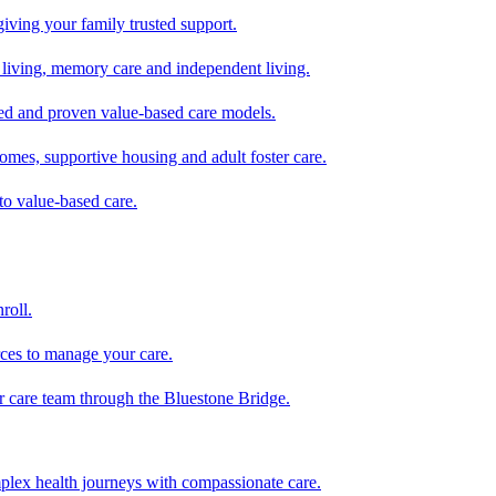
giving your family trusted support.
d living, memory care and independent living.
zed and proven value-based care models.
omes, supportive housing and adult foster care.
to value-based care.
roll.
ces to manage your care.
ur care team through the Bluestone Bridge.
mplex health journeys with compassionate care.