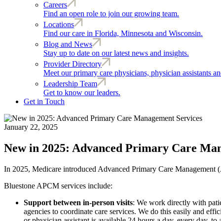
Careers
Find an open role to join our growing team.
Locations
Find our care in Florida, Minnesota and Wisconsin.
Blog and News
Stay up to date on our latest news and insights.
Provider Directory
Meet our primary care physicians, physician assistants and
Leadership Team
Get to know our leaders.
Get in Touch
January 22, 2025
New in 2025: Advanced Primary Care Man
In 2025, Medicare introduced Advanced Primary Care Management (APCM
Bluestone APCM services include:
Support between in-person visits
: We work directly with patie
agencies to coordinate care services. We do this easily and eff
or physician assistant is available 24 hours a day, every day, t