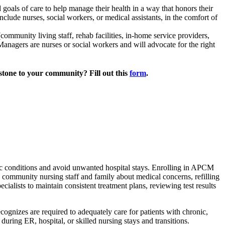
 goals of care to help manage their health in a way that honors their
nclude nurses, social workers, or medical assistants, in the comfort of
community living staff, rehab facilities, in-home service providers,
anagers are nurses or social workers and will advocate for the right
estone to your community? Fill out this
form
.
c conditions and avoid unwanted hospital stays.
Enrolling in APCM
community nursing staff and family about medical concerns, refilling
ialists to maintain consistent treatment plans, reviewing test results
nizes are required to adequately care for patients with chronic,
ring ER, hospital, or skilled nursing stays and transitions.