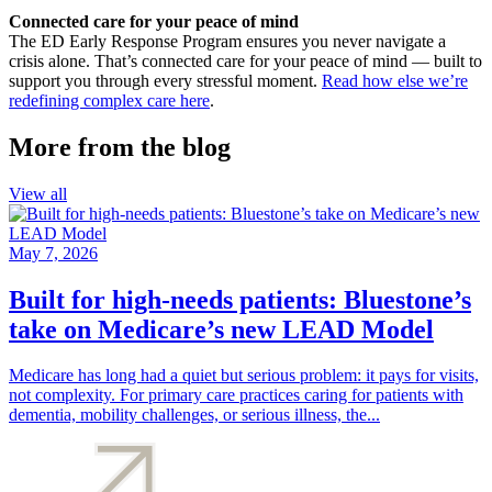
Connected care for your peace of mind
The ED Early Response Program ensures you never navigate a
crisis alone. That’s connected care for your peace of mind — built to
support you through every stressful moment.
Read how else we’re
redefining complex care here
.
More from the blog
View all
May 7, 2026
Built for high-needs patients: Bluestone’s
take on Medicare’s new LEAD Model
Medicare has long had a quiet but serious problem: it pays for visits,
not complexity. For primary care practices caring for patients with
dementia, mobility challenges, or serious illness, the...