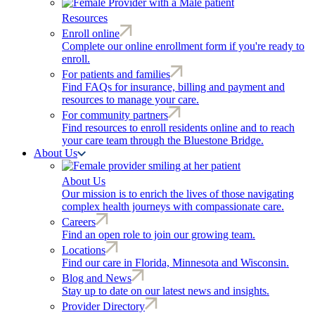
Resources
Enroll online
Complete our online enrollment form if you're ready to
enroll.
For patients and families
Find FAQs for insurance, billing and payment and
resources to manage your care.
For community partners
Find resources to enroll residents online and to reach
your care team through the Bluestone Bridge.
About Us
About Us
Our mission is to enrich the lives of those navigating
complex health journeys with compassionate care.
Careers
Find an open role to join our growing team.
Locations
Find our care in Florida, Minnesota and Wisconsin.
Blog and News
Stay up to date on our latest news and insights.
Provider Directory