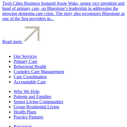
Twin Cities Business featured Jessie Waks, senior vice president and
head of primary care, on Bluestone’s leadership in addressing the
growing dementia care crisis. The story also recognizes Bluestone as
one of the first providers in...
Read more
Our Services
Primary Care
Behavioral Health
Complex Care Management
Care Coordination
Accountable Care
Who We Help
Patients and Families
Senior Living Communities
Group Residential Living
Health Plans
Practice Partners
Resources