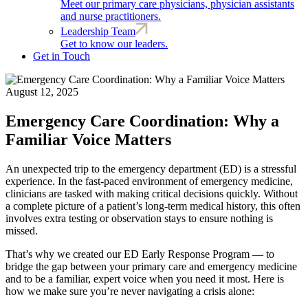
Meet our primary care physicians, physician assistants
and nurse practitioners.
Leadership Team
Get to know our leaders.
Get in Touch
August 12, 2025
Emergency Care Coordination: Why a
Familiar Voice Matters
An unexpected trip to the emergency department (ED) is a stressful
experience. In the fast-paced environment of emergency medicine,
clinicians are tasked with making critical decisions quickly. Without
a complete picture of a patient’s long-term medical history, this often
involves extra testing or observation stays to ensure nothing is
missed.
That’s why we created our ED Early Response Program — to
bridge the gap between your primary care and emergency medicine
and to be a familiar, expert voice when you need it most. Here is
how we make sure you’re never navigating a crisis alone: