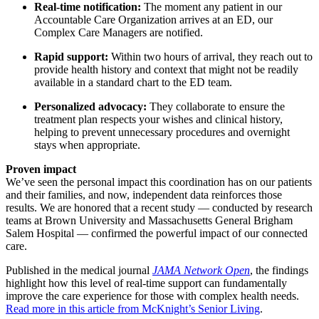
Real-time notification:
The moment any patient in our
Accountable Care Organization arrives at an ED, our
Complex Care Managers are notified.
Rapid support:
Within two hours of arrival, they reach out to
provide health history and context that might not be readily
available in a standard chart to the ED team.
Personalized advocacy:
They collaborate to ensure the
treatment plan respects your wishes and clinical history,
helping to prevent unnecessary procedures and overnight
stays when appropriate.
Proven impact
We’ve seen the personal impact this coordination has on our patients
and their families, and now, independent data reinforces those
results. We are honored that a recent study — conducted by research
teams at Brown University and Massachusetts General Brigham
Salem Hospital — confirmed the powerful impact of our connected
care.
Published in the medical journal
JAMA Network Open
, the findings
highlight how this level of real-time support can fundamentally
improve the care experience for those with complex health needs.
Read more in this article from McKnight’s Senior Living
.