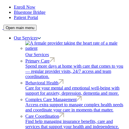
Enroll Now
Bluestone Bridge
Patient Portal
Open main menu
Our Services
Our Services
Primary Care
Spend more days at home with care that comes to you
— regular provider visits, 24/7 access and team
coordination.
Behavioral Health
Care for your mental and emotional well-being with
support for anxiety, depression, dementia and more.
Complex Care Management
Access extra support to manage complex health needs
and coordinate your care in moments that matter.
Care Coordination
Find help managing insurance benefits, care and
services that support your health and independence.