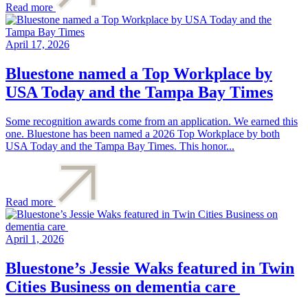
Read more
April 17, 2026
Bluestone named a Top Workplace by
USA Today and the Tampa Bay Times
Some recognition awards come from an application. We earned this
one. Bluestone has been named a 2026 Top Workplace by both
USA Today and the Tampa Bay Times. This honor...
Read more
April 1, 2026
Bluestone’s Jessie Waks featured in Twin
Cities Business on dementia care