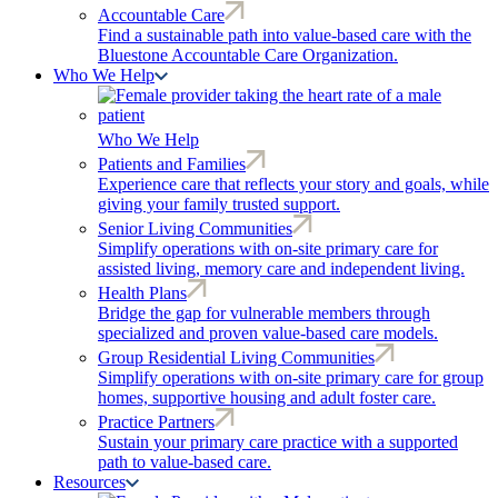
Accountable Care
Find a sustainable path into value-based care with the
Bluestone Accountable Care Organization.
Who We Help
Who We Help
Patients and Families
Experience care that reflects your story and goals, while
giving your family trusted support.
Senior Living Communities
Simplify operations with on-site primary care for
assisted living, memory care and independent living.
Health Plans
Bridge the gap for vulnerable members through
specialized and proven value-based care models.
Group Residential Living Communities
Simplify operations with on-site primary care for group
homes, supportive housing and adult foster care.
Practice Partners
Sustain your primary care practice with a supported
path to value-based care.
Resources