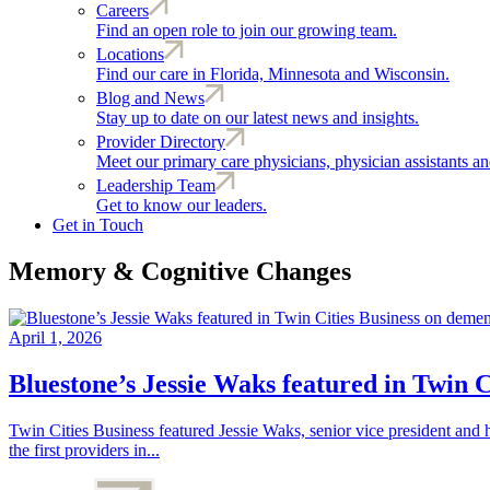
Careers
Find an open role to join our growing team.
Locations
Find our care in Florida, Minnesota and Wisconsin.
Blog and News
Stay up to date on our latest news and insights.
Provider Directory
Meet our primary care physicians, physician assistants and
Leadership Team
Get to know our leaders.
Get in Touch
Memory & Cognitive Changes
April 1, 2026
Bluestone’s Jessie Waks featured in Twin 
Twin Cities Business featured Jessie Waks, senior vice president and 
the first providers in...