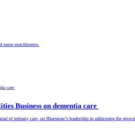
 nurse practitioners.
Cities Business on dementia care
head of primary care, on Bluestone’s leadership in addressing the growi