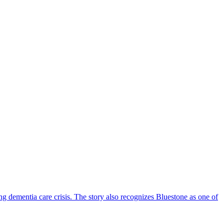
ng dementia care crisis. The story also recognizes Bluestone as one of