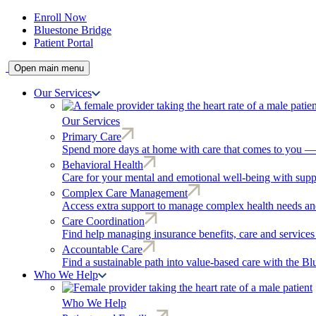
Enroll Now
Bluestone Bridge
Patient Portal
Open main menu
Our Services
Our Services
Primary Care
Spend more days at home with care that comes to you — r
Behavioral Health
Care for your mental and emotional well-being with supp
Complex Care Management
Access extra support to manage complex health needs and
Care Coordination
Find help managing insurance benefits, care and services
Accountable Care
Find a sustainable path into value-based care with the B
Who We Help
Who We Help