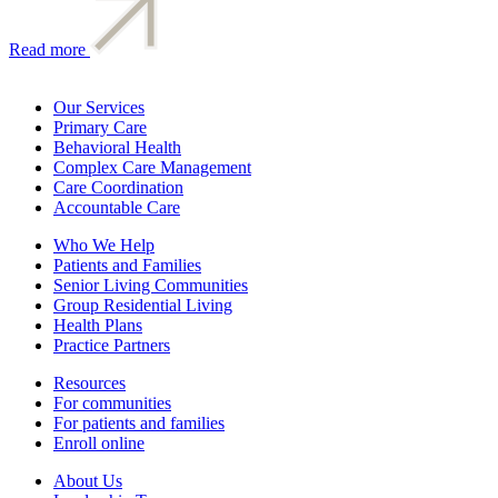
Read more
Our Services
Primary Care
Behavioral Health
Complex Care Management
Care Coordination
Accountable Care
Who We Help
Patients and Families
Senior Living Communities
Group Residential Living
Health Plans
Practice Partners
Resources
For communities
For patients and families
Enroll online
About Us