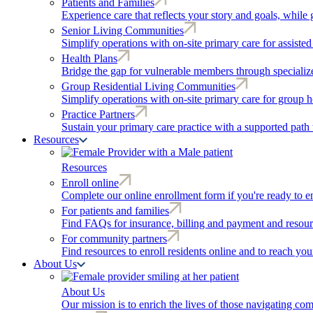
Patients and Families
Experience care that reflects your story and goals, while 
Senior Living Communities
Simplify operations with on-site primary care for assiste
Health Plans
Bridge the gap for vulnerable members through speciali
Group Residential Living Communities
Simplify operations with on-site primary care for group h
Practice Partners
Sustain your primary care practice with a supported path 
Resources
Resources
Enroll online
Complete our online enrollment form if you're ready to en
For patients and families
Find FAQs for insurance, billing and payment and resour
For community partners
Find resources to enroll residents online and to reach yo
About Us
About Us
Our mission is to enrich the lives of those navigating co