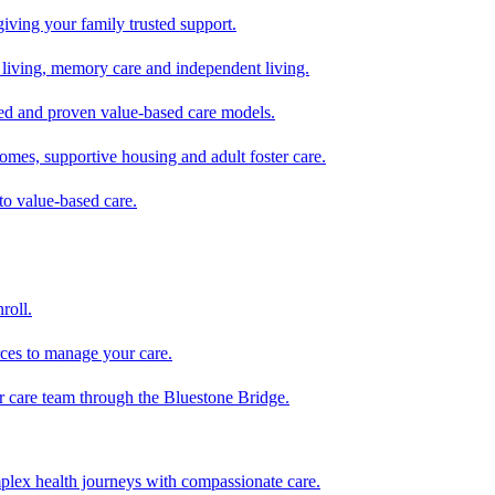
giving your family trusted support.
d living, memory care and independent living.
zed and proven value-based care models.
omes, supportive housing and adult foster care.
to value-based care.
roll.
ces to manage your care.
ur care team through the Bluestone Bridge.
mplex health journeys with compassionate care.