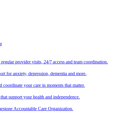
egular provider visits, 24/7 access and team coordination.
ort for anxiety, depression, dementia and more.
 coordinate your care in moments that matter.
 that support your health and independence.
luestone Accountable Care Organization.